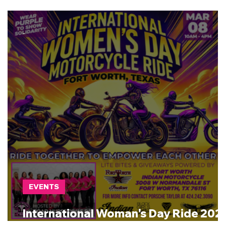
-
EVENTS
International Woman's Day Ride 202