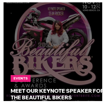
- Fort Worth, TX
-
EVENTS
MEET OUR KEYNOTE SPEAKER FOR
THE BEAUTIFUL BIKERS
CONFERENCE!