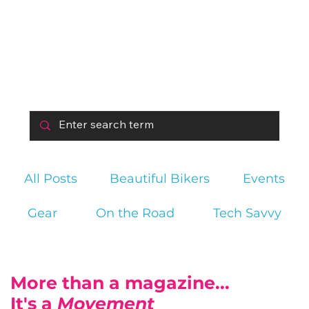
All Posts
Beautiful Bikers
Events
Gear
On the Road
Tech Savvy
More than a magazine...
It's a
Movement