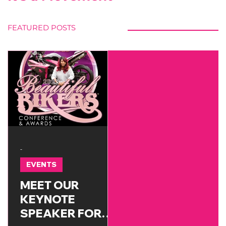
FEATURED POSTS
-
EVENTS
MEET OUR
KEYNOTE
SPEAKER FOR