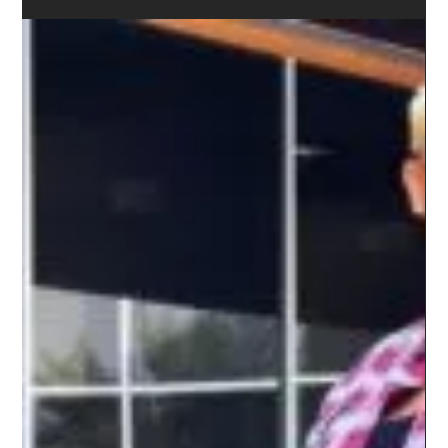
WEST COAST ALL FEMALE RIDE RECAP