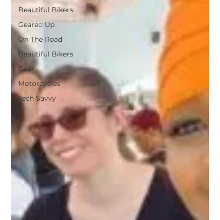
Beautiful Bikers
Geared Up
On The Road
Beautiful Bikers
Gear
Motorcycles
Tech Savvy