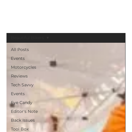
BLACK GIRLS RIDE MAGAZINE
Beautiful Bikers
All Posts
Events
Motorcycles
Reviews
Tech Savvy
Events
Eye Candy
Editor's Note
Back Issues
Tool Box