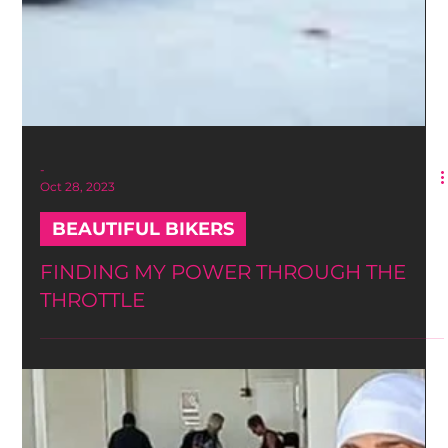
-
Oct 28, 2023
BEAUTIFUL BIKERS
FINDING MY POWER THROUGH THE
THROTTLE