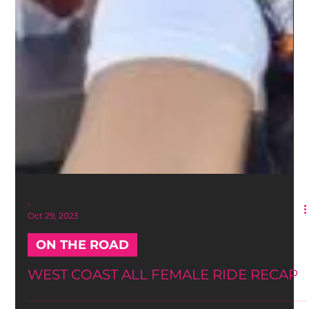
-
Oct 29, 2023
ON THE ROAD