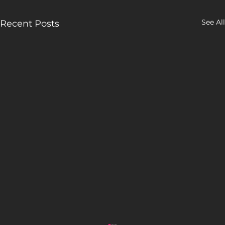
See All
Recent Posts