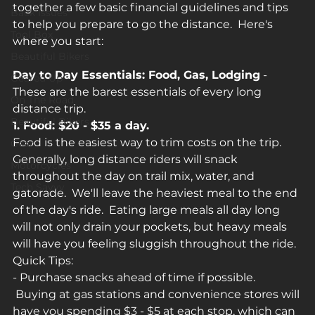
together a few basic financial guidelines and tips 
Back Issues
to help you prepare to go the distance.  Here's 
Tool Box
where you start:
Beautiful Bikers
Day to Day Essentials: Food, Gas, Lodging
 - 
Geared Up
These are the barest essentials of every long 
On The Road
distance trip.
Beautiful Bikers
1. Food: $20 - $35 a day.
Food is the easiest way to trim costs on the trip. 
Gear
Generally, long distance riders will snack 
Motorcycles
throughout the day on trail mix, water, and 
Tech Savvy
gatorade.  We'll leave the heaviest meal to the end 
of the day's ride.  Eating large meals all day long 
will not only drain your pockets, but heavy meals 
will have you feeling sluggish throughout the ride.
Quick Tips:
- Purchase snacks ahead of time if possible. 
 Buying at gas stations and convenience stores will 
have you spending $3 - $5 at each stop, which can 