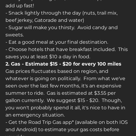
add up fast!
- Snack lightly through the day (nuts, trail mix, 
beef jerkey, Gatorade and water)
- Sugar will make you thirsty.  Avoid candy and 
sweets.
- Eat a good meal at your final destination.
- Choose hotels that have breakfast included.  This 
saves you at least $10 a day in food.
2. Gas - Estimate $15 - $20 for every 100 miles
Gas prices fluctuates based on region, and 
whatever is going on politically.  From what we've 
seen over the last few months, it's an expensive 
summer to ride.  Gas is estimated at $3.55 per 
gallon currently.  We suggest $15 - $20.  Though, 
you won't probably spend it all, it's nice to have in 
an emergency situation.
- Get the Road Trip Gas app* (available on both IOS 
and Android) to estimate your gas costs before 