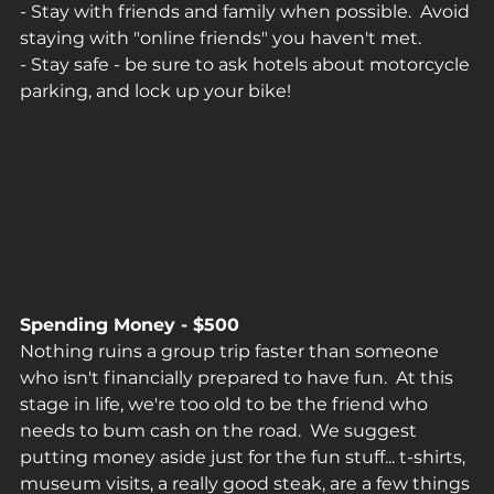
- Stay with friends and family when possible.  Avoid 
staying with "online friends" you haven't met.
- Stay safe - be sure to ask hotels about motorcycle 
parking, and lock up your bike!
Spending Money - $500
Nothing ruins a group trip faster than someone 
who isn't financially prepared to have fun.  At this 
stage in life, we're too old to be the friend who 
needs to bum cash on the road.  We suggest 
putting money aside just for the fun stuff... t-shirts, 
museum visits, a really good steak, are a few things 