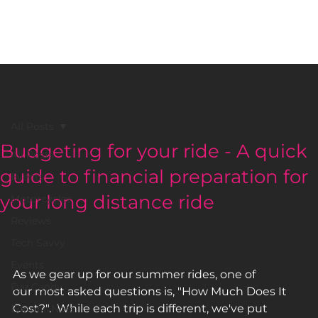
BLACK GIRLS RIDE MAGAZINE
All Posts
Budgeting for your ride - A quick
All Posts
guide to financial preparation for
Events
your long distance ride
Motorcycles
Reviews
Tech Savvy
Events
As we gear up for our summer rides, one of 
Eye Candy
our most asked questions is, "How Much Does It 
Cost?".  While each trip is different, we've put 
Editor's Note