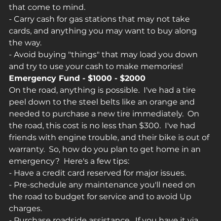
that come to mind.
- Carry cash for gas stations that may not take 
cards, and anything you may want to buy along 
the way.
- Avoid buying "things" that may load you down 
and try to use your cash to make memories!
Emergency Fund - $1000 - $2000
On the road, anything is possible.  I've had a tire 
peel down to the steel belts like an orange and 
needed to purchase a new tire immediately.  On 
the road, this cost is no less than $300.  I've had 
friends with engine trouble, and their bike is out of 
warranty.  So, how do you plan to get home in an 
emergency?  Here's a few tips:
- Have a credit card reserved for major issues.
- Pre-schedule any maintenance you'll need on 
the road to budget for service and to avoid Up 
charges.
- Purchase roadside assistance.  If you have it via 