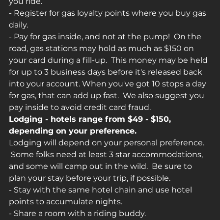
you ride.
- Register for gas loyalty points where you buy gas 
daily.
- Pay for gas inside, and not at the pump!  On the 
road, gas stations may hold as much as $150 on 
your card during a fill-up.  This money may be held 
for up to 3 business days before it's released back 
into your account. When you've got 10 stops a day 
for gas, that can add up fast.  We also suggest you 
pay inside to avoid credit card fraud.
Lodging - hotels range from $49 - $150, 
depending on your preference.
Lodging will depend on your personal preference. 
 Some folks need at least 3 star accommodations, 
and some will camp out in the wild.  Be sure to 
plan your stay before your trip, if possible.
- Stay with the same hotel chain and use hotel 
points to accumulate nights.
- Share a room with a riding buddy.