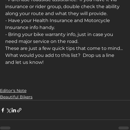
insurance or rider group, double check the ability 
along your route and what they will provide.
- Have your Health Insurance and Motorcycle 
Insurance info handy.
- Bring your bike warranty info, just in case you 
need major service on the road.
These are just a few quick tips that come to mind... 
What would you add to this list?  Drop us a line 
and let us know!
Editor's Note
Beautiful Bikers