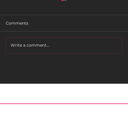
Comments
Rider Profile: TLC
Write a comment...
Home
About
Meet the Editor
Contact