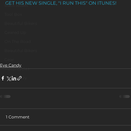
GET HIS NEW SINGLE, "I RUN THIS" ON ITUNES!
Back Issues
Tool Box
Beautiful Bikers
Geared Up
On The Road
Beautiful Bikers
Gear
Eye Candy
Motorcycles
Tech Savvy
1 Comment