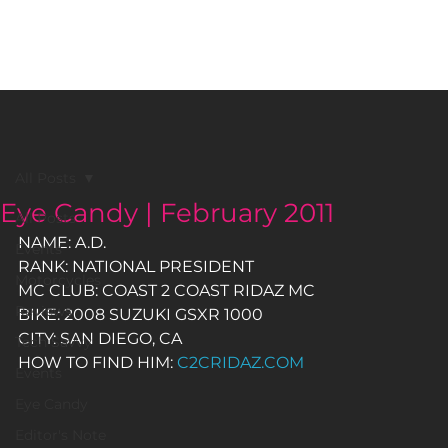
BLACK GIRLS RIDE MAGAZINE
All Posts
Eye Candy | February 2011
All Posts
NAME: A.D.
Events
RANK: NATIONAL PRESIDENT
Motorcycles
MC CLUB: COAST 2 COAST RIDAZ MC
Reviews
BIKE: 2008 SUZUKI GSXR 1000
CITY: SAN DIEGO, CA
Tech Savvy
HOW TO FIND HIM: 
C2CRIDAZ.COM
Events
Eye Candy
Editor's Note