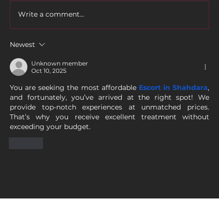
Write a comment...
Newest
Unknown member
Oct 10, 2025
You are seeking the most affordable 
Escort in Shahdara
, 
and fortunately, you’ve arrived at the right spot! We 
provide top-notch experiences at unmatched prices. 
That’s why you receive excellent treatment without 
exceeding your budget.
Like