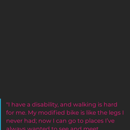
"I have a disability, and walking is hard 
for me. My modified bike is like the legs I 
never had; now I can go to places I’ve 
always wanted to see and meet 