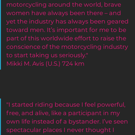
motorcycling around the world, brave 
women have always been there – and 
yet the industry has always been geared 
toward men. It’s important for me to be 
part of this worldwide effort to raise the 
conscience of the motorcycling industry 
to start taking us seriously."
Mikki M. Avis (U.S.) 724 km 
"I started riding because I feel powerful, 
free, and alive, like a participant in my 
own life instead of a bystander. I’ve seen 
spectacular places I never thought I 