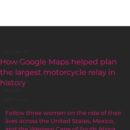
BLACK GIRLS RIDE MAGAZINE
All Posts
How Google Maps helped plan
All Posts
the largest motorcycle relay in
Events
history
Motorcycles
Reviews
Tech Savvy
Events
Follow three women on the ride of their 
Eye Candy
lives across the United States, Mexico, 
Editor's Note
and the Western Cape of South Africa.