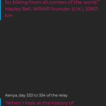
for biking from all corners of the world.”
Hayley Bell, WRWR founder (U.K.) 20921 
km
 Kenya, day 333 to 334 of the relay 
"When I look at the history of 