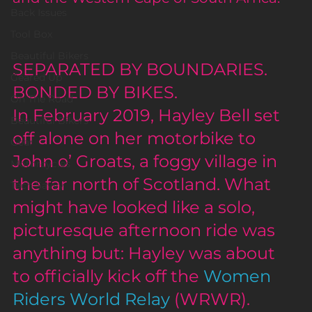
Back Issues
Tool Box
Beautiful Bikers
SEPARATED BY BOUNDARIES. 
Geared Up
BONDED BY BIKES.
On The Road
In February 2019, Hayley Bell set 
Beautiful Bikers
off alone on her motorbike to 
Gear
John o’ Groats, a foggy village in 
Motorcycles
the far north of Scotland. What 
Tech Savvy
might have looked like a solo, 
picturesque afternoon ride was 
anything but: Hayley was about 
to officially kick off the 
Women 
Riders World Relay
 (WRWR). 