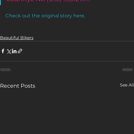
Check out the original story here.
Beautiful Bikers
See All
Recent Posts