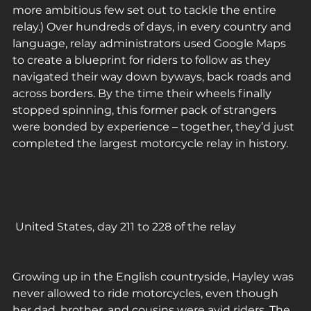
more ambitious few set out to tackle the entire 
relay.) Over hundreds of days, in every country and 
language, relay administrators used Google Maps 
to create a blueprint for riders to follow as they 
navigated their way down byways, back roads and 
across borders. By the time their wheels finally 
stopped spinning, this former pack of strangers 
were bonded by experience – together, they’d just 
completed the largest motorcycle relay in history.
 United States, day 211 to 228 of the relay 
Growing up in the English countryside, Hayley was 
never allowed to ride motorcycles, even though 
her dad, brother, and cousins were avid riders. The 