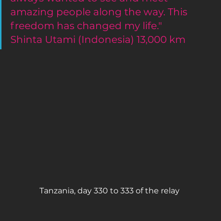
amazing people along the way. This 
freedom has changed my life."
Shinta Utami (Indonesia) 13,000 km 
Tanzania, day 330 to 333 of the relay 