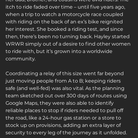
itch to ride faded over time – until five years ago, 
when a trip to watch a motorcycle race coupled 
with riding on the back of an ex’s bike reignited 
her interest. She booked a riding test, and since 
then, there’s been no turning back. Hayley started 
WRWR simply out of a desire to find other women 
to ride with, but it’s grown into a worldwide 
community.
Coordinating a relay of this size went far beyond 
just moving people from A to B; keeping riders 
safe (and well-fed) was also vital. As the planning 
team sketched out over 300 days of routes using 
Google Maps, they were also able to identify 
reliable places to stop if riders needed to pull off 
the road, like a 24-hour gas station or a store to 
stock up on provisions, adding an extra layer of 
security to every leg of the journey as it unfolded.