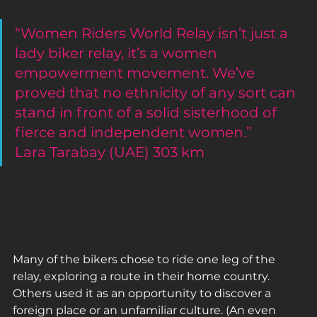
“Women Riders World Relay isn’t just a 
lady biker relay, it’s a women 
empowerment movement. We’ve 
proved that no ethnicity of any sort can 
stand in front of a solid sisterhood of 
fierce and independent women.”
Lara Tarabay (UAE) 303 km
Many of the bikers chose to ride one leg of the 
relay, exploring a route in their home country. 
Others used it as an opportunity to discover a 
foreign place or an unfamiliar culture. (An even 