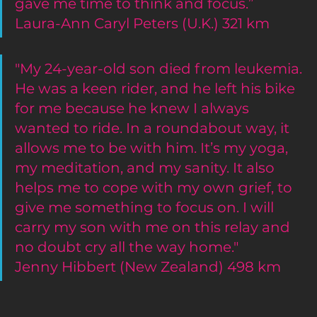
gave me time to think and focus.”
Laura-Ann Caryl Peters (U.K.) 321 km
"My 24-year-old son died from leukemia. 
He was a keen rider, and he left his bike 
for me because he knew I always 
wanted to ride. In a roundabout way, it 
allows me to be with him. It’s my yoga, 
my meditation, and my sanity. It also 
helps me to cope with my own grief, to 
give me something to focus on. I will 
carry my son with me on this relay and 
no doubt cry all the way home."
Jenny Hibbert (New Zealand) 498 km