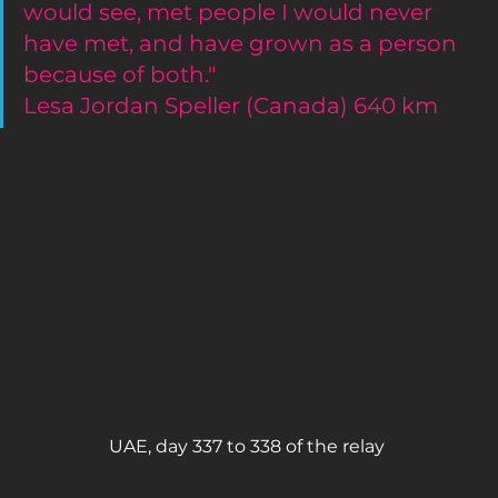
would see, met people I would never 
have met, and have grown as a person 
because of both."
Lesa Jordan Speller (Canada) 640 km 
UAE, day 337 to 338 of the relay 