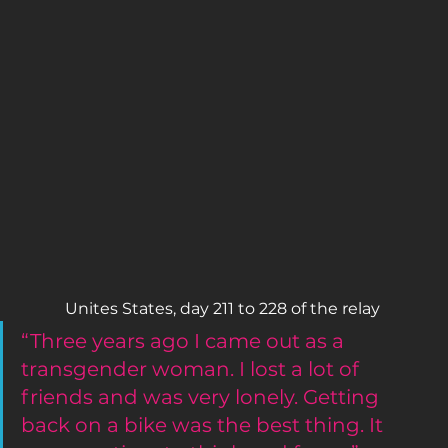
Unites States, day 211 to 228 of the relay 
“Three years ago I came out as a 
transgender woman. I lost a lot of 
friends and was very lonely. Getting 
back on a bike was the best thing. It 