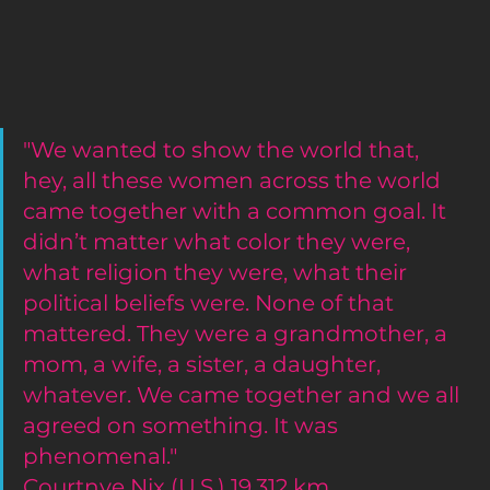
"We wanted to show the world that, 
hey, all these women across the world 
came together with a common goal. It 
didn’t matter what color they were, 
what religion they were, what their 
political beliefs were. None of that 
mattered. They were a grandmother, a 
mom, a wife, a sister, a daughter, 
whatever. We came together and we all 
agreed on something. It was 
phenomenal."
Courtnye Nix (U.S.) 19,312 km 