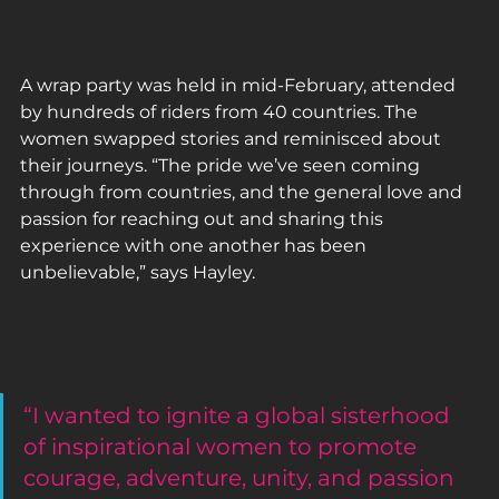
A wrap party was held in mid-February, attended 
by hundreds of riders from 40 countries. The 
women swapped stories and reminisced about 
their journeys. “The pride we’ve seen coming 
through from countries, and the general love and 
passion for reaching out and sharing this 
experience with one another has been 
unbelievable,” says Hayley.
“I wanted to ignite a global sisterhood 
of inspirational women to promote 
courage, adventure, unity, and passion 