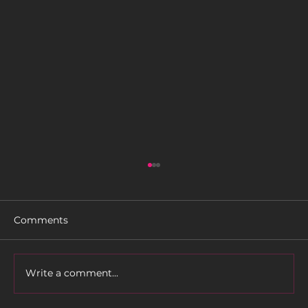
Comments
Rider Profile: TLC
Write a comment...