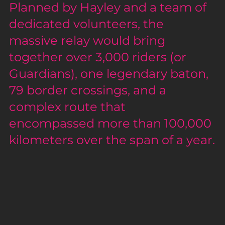
Planned by Hayley and a team of 
dedicated volunteers, the 
massive relay would bring 
together over 3,000 riders (or 
Guardians), one legendary baton, 
79 border crossings, and a 
complex route that 
encompassed more than 100,000 
kilometers over the span of a year.