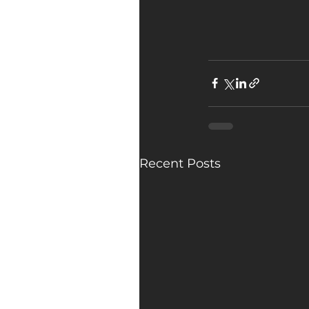
Recent Posts