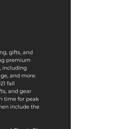
g, gifts, and 
ing premium 
, including 
age, and more.
1 fall 
fts, and gear 
n time for peak 
men include the 