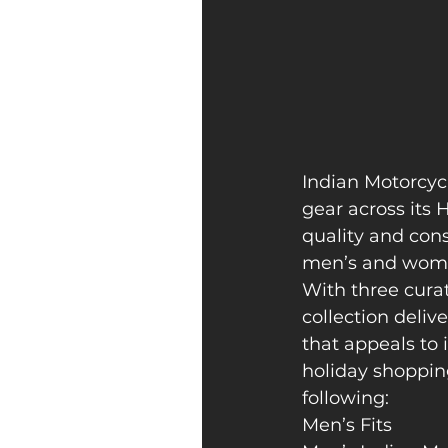
Indian Motorcycle
gear across its
quality and cons
men’s and women
With three curat
collection deliv
that appeals to 
holiday shoppin
following:
Men’s Fits