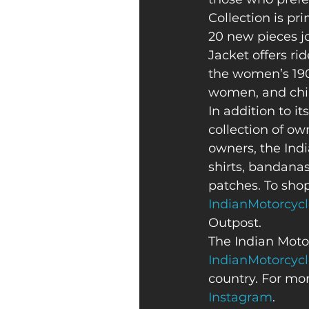
Collection is pr
20 new pieces j
Jacket offers ri
the women’s 190
women, and child
In addition to its
collection of ow
owners, the Indi
shirts, bandanas
patches. To shop
IndianMotorcyc
Outpost. 
The Indian Motor
IndianMotorcyc
country. For mor
Instagram
. 