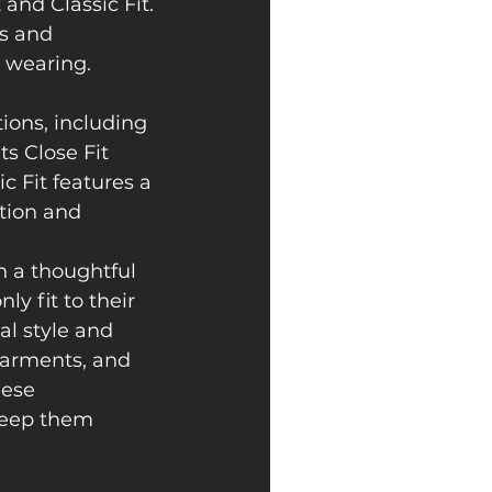
and Classic Fit. 
es and 
 wearing. 
ions, including 
ts Close Fit 
c Fit features a 
ption and 
n a thoughtful 
y fit to their 
al style and 
 Garments, and 
hese 
keep them 