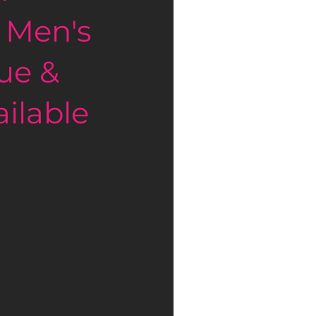
 Men's 
ue & 
ilable 