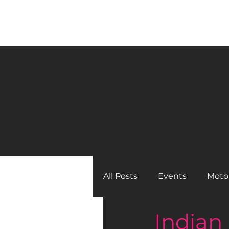
BLACK GIRLS RIDE MAGAZINE
All Posts
Events
Moto
Indian
Back Issues
Tool Box