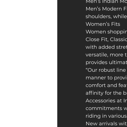
Men’s Indian Mot
Men’s Modern Fit
shoulders, while
Women’s Fits
Women shopping 
Close Fit, Classi
with added stretc
versatile, more t
provides ultimat
“Our robust line
manner to provid
comfort and feat
affinity for the 
Accessories at I
commitments whi
riding in variou
New arrivals wit