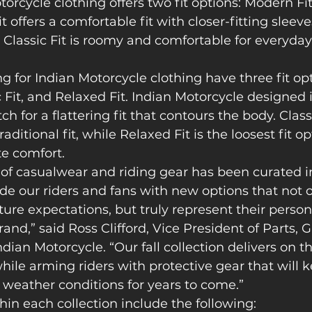
orcycle clothing offers two fit options: Modern Fit 
 offers a comfortable fit with closer-fitting sleev
 Classic Fit is roomy and comfortable for everyday
for Indian Motorcycle clothing have three fit opt
c Fit, and Relaxed Fit. Indian Motorcycle designed i
h for a flattering fit that contours the body. Classi
raditional fit, while Relaxed Fit is the loosest fit o
e comfort.  
 of casualwear and riding gear has been curated i
e our riders and fans with new options that not onl
ure expectations, but truly represent their person
brand,” said Ross Clifford, Vice President of Parts,
ndian Motorcycle. “Our fall collection delivers on t
le arming riders with protective gear that will 
s weather conditions for years to come.” 
hin each collection include the following: 