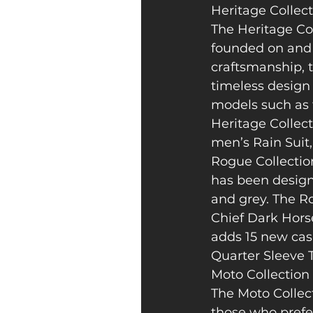
Heritage Collec
The Heritage Col
founded on and r
craftsmanship, t
timeless design 
models such as t
Heritage Collect
men’s Rain Suit
Rogue Collection
has been designe
and grey. The Ro
Chief Dark Horse
adds 15 new cas
Quarter Sleeve 
Moto Collection
The Moto Collec
those who prefer