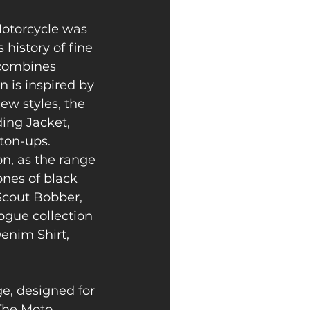
Motorcycle was 
history of fine 
 combines 
 is inspired by 
w styles, the 
ing Jacket, 
ton-ups. 
n, as the range 
nes of black 
Scout Bobber, 
ogue collection 
nim Shirt, 
e, designed for 
The Moto 