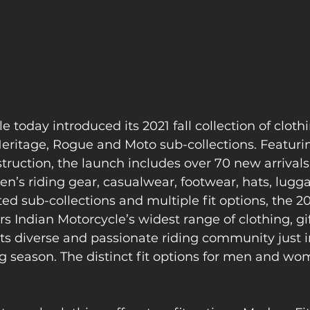
 today introduced its 2021 fall collection of clothin
 Heritage, Rogue and Moto sub-collections. Featur
truction, the launch includes over 70 new arrivals
’s riding gear, casualwear, footwear, hats, lugg
ed sub-collections and multiple fit options, the 202
ers Indian Motorcycle’s widest range of clothing, gi
its diverse and passionate riding community just i
g season. The distinct fit options for men and wo