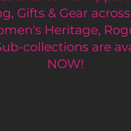
ng, Gifts & Gear across
vvy
men's Heritage, Rog
ub-collections are ava
NOW!