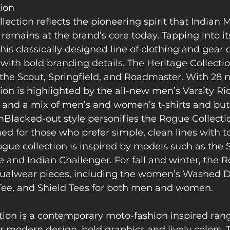
tion
lection reflects the pioneering spirit that Indian 
emains at the brand’s core today. Tapping into its 
his classically designed line of clothing and gear
with bold branding details. The Heritage Collection
he Scout, Springfield, and Roadmaster. With 28 ne
ion is highlighted by the all-new men’s Varsity Rid
, and a mix of men’s and women’s t-shirts and but
Blacked-out style personifies the Rogue Collectio
d for those who prefer simple, clean lines with to
gue collection is inspired by models such as the 
 and Indian Challenger. For fall and winter, the R
ualwear pieces, including the women’s Washed De
Tee, and Shield Tees for both men and women.
tion is a contemporary moto-fashion inspired rang
 modern design, bold graphics and lively colors. 