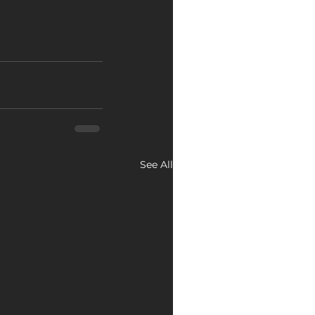
See All