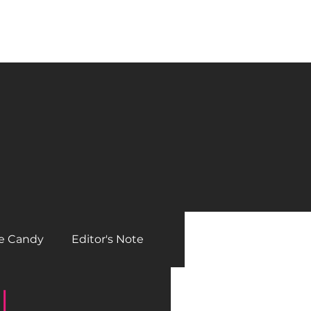
he Editor
Contact
Posts
Archived Issues
e Candy
Editor's Note
l
Beautiful Bikers
Gear