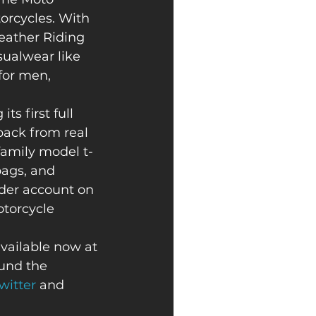
orcycles. With 
eather Riding 
sualwear like 
for men, 
ts first full 
back from real 
family model t-
bags, and 
ider account on 
otorcycle 
available now at 
und the 
witter
 and 