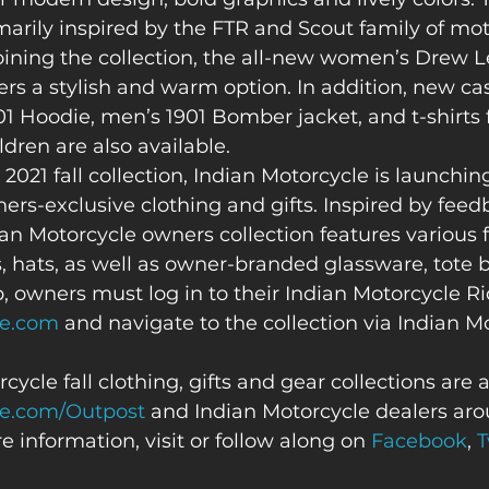
imarily inspired by the FTR and Scout family of mot
oining the collection, the all-new women’s Drew L
ders a stylish and warm option. In addition, new ca
1 Hoodie, men’s 1901 Bomber jacket, and t-shirts 
ren are also available.  
 2021 fall collection, Indian Motorcycle is launching i
ners-exclusive clothing and gifts. Inspired by feed
an Motorcycle owners collection features various 
, hats, as well as owner-branded glassware, tote 
, owners must log in to their Indian Motorcycle R
le.com
 and navigate to the collection via Indian M
cycle fall clothing, gifts and gear collections are 
le.com/Outpost
 and Indian Motorcycle dealers aro
e information, visit or follow along on 
Facebook
, 
T