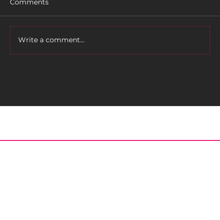
Comments
Write a comment...
MEET OUR KEYNOTE SPEAKER FOR
THE BEAUTIFUL BIKERS
CONFERENCE!
Home
About
Meet the Editor
Contact
Posts
Archived Issues
© 2023 Black Girls Ride | Motorcycle, Accessories, Biker Fashion and Events - All Rights Reserved.