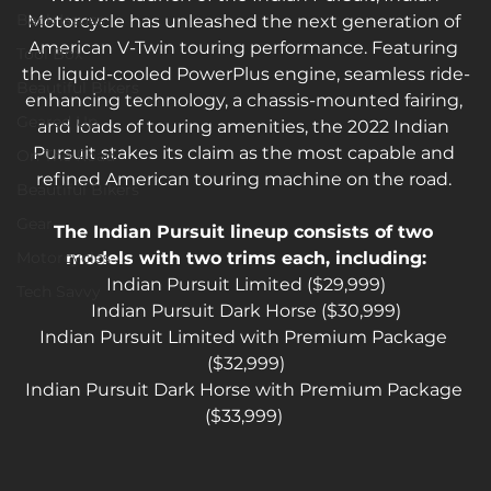
Back Issues
Motorcycle has unleashed the next generation of 
American V-Twin touring performance. Featuring 
Tool Box
the liquid-cooled PowerPlus engine, seamless ride-
Beautiful Bikers
enhancing technology, a chassis-mounted fairing, 
Geared Up
and loads of touring amenities, the 2022 Indian 
Pursuit stakes its claim as the most capable and 
On The Road
refined American touring machine on the road. 
Beautiful Bikers
Gear
The Indian Pursuit lineup consists of two 
Motorcycles
models with two trims each, including:
Indian Pursuit Limited ($29,999)
Tech Savvy
Indian Pursuit Dark Horse ($30,999)
Indian Pursuit Limited with Premium Package 
($32,999)
Indian Pursuit Dark Horse with Premium Package 
($33,999) 