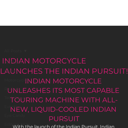
BLACK GIRLS RIDE MAGAZINE
All Posts
INDIAN MOTORCYCLE
All Posts
LAUNCHES THE INDIAN PURSUIT!
Events
INDIAN MOTORCYCLE 
Motorcycles
Reviews
UNLEASHES ITS MOST CAPABLE 
Tech Savvy
TOURING MACHINE WITH ALL-
Events
NEW, LIQUID-COOLED INDIAN 
Eye Candy
PURSUIT
Editor's Note
With the launch of the Indian Pursuit, Indian 