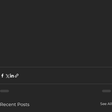
See All
Recent Posts