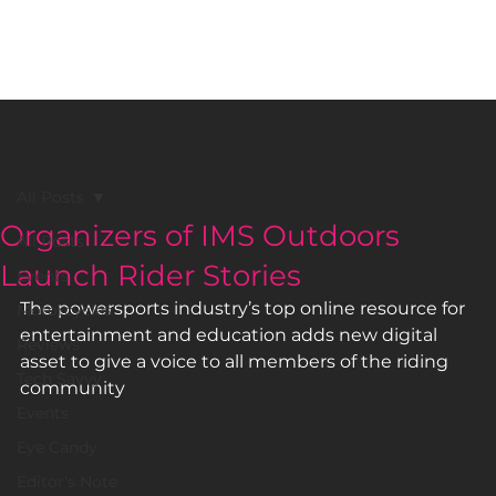
BLACK GIRLS RIDE MAGAZINE
All Posts
Organizers of IMS Outdoors
All Posts
Launch Rider Stories
Events
The powersports industry’s top online resource for 
Motorcycles
entertainment and education adds new digital 
Reviews
asset to give a voice to all members of the riding 
Tech Savvy
community  
Events
Eye Candy
Editor's Note