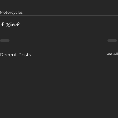
Motorcycles
See All
Recent Posts