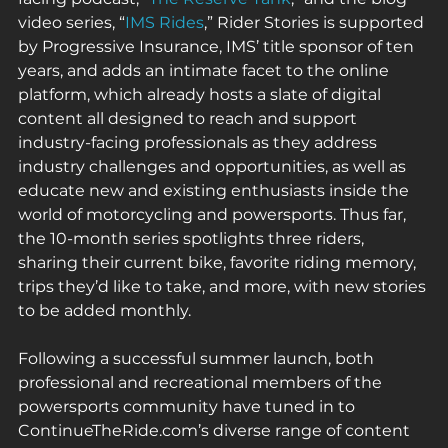
video series, “
IMS Rides
,” Rider Stories is supported 
by Progressive Insurance, IMS’ title sponsor of ten 
years, and adds an intimate facet to the online 
platform, which already hosts a slate of digital 
content all designed to reach and support 
industry-facing professionals as they address 
industry challenges and opportunities, as well as 
educate new and existing enthusiasts inside the 
world of motorcycling and powersports. Thus far, 
the 10-month series spotlights three riders, 
sharing their current bike, favorite riding memory, 
trips they’d like to take, and more, with new stories 
to be added monthly. 
Following a successful summer launch, both 
professional and recreational members of the 
powersports community have tuned in to 
ContinueTheRide.com’s diverse range of content 