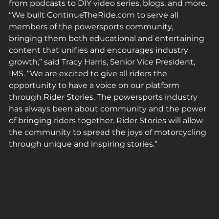
from podcasts to DIY video series, blogs, and more. 
“We built ContinueTheRide.com to serve all 
members of the powersports community, 
bringing them both educational and entertaining 
content that unifies and encourages industry 
growth,” said Tracy Harris, Senior Vice President, 
IMS. “We are excited to give all riders the 
opportunity to have a voice on our platform 
through Rider Stories. The powersports industry 
has always been about community and the power 
of bringing riders together. Rider Stories will allow 
the community to spread the joys of motorcycling 
through unique and inspiring stories.”  