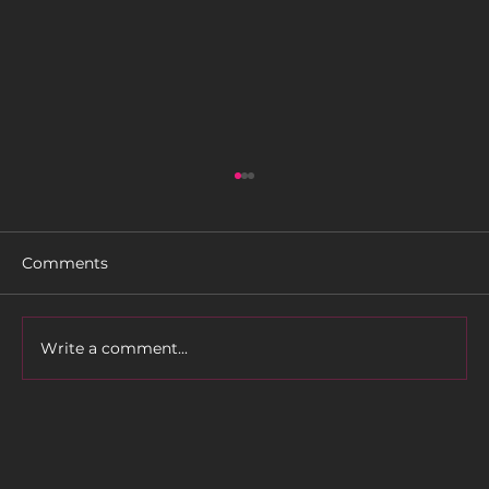
Comments
Write a comment...
CARDO SYSTEMS’ NEW PACKTALK
CUSTOM