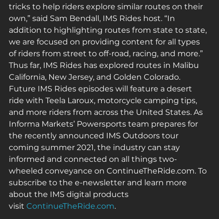
tricks to help riders explore similar routes on their 
own,” said Sam Bendall, IMS Rides host. “In 
addition to highlighting routes from state to state, 
we are focused on providing content for all types 
of riders from street to off-road, racing, and more.” 
Thus far, IMS Rides has explored routes in Malibu 
California, New Jersey, and Golden Colorado. 
Future IMS Rides episodes will feature a desert 
ride with Teela Laroux, motorcycle camping tips, 
and more riders from across the United States. As 
Informa Markets’ Powersports team prepares for 
the recently announced IMS Outdoors tour 
coming summer 2021, the industry can stay 
informed and connected on all things two-
wheeled conveyance on ContinueTheRide.com. To 
subscribe to the e-newsletter and learn more 
about the IMS digital products 
visit 
ContinueTheRide.com
.  