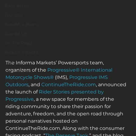
Back Issues
Tool Box
Beautiful Bikers
Geared Up
On The Road
Beautiful Bikers
Gear
The Informa Markets’ Powersports team, 
organizers of the 
Progressive® International 
Motorcycles
Motorcycle Shows®
 (IMS), 
Progressive IMS 
Tech Savvy
Outdoors
, and 
ContinueTheRide.com
, announced 
the launch of 
Rider Stories presented by 
Progressive
, a new space for members of the 
riding community to share their passion for 
adventure, freedom, and the open road through 
personal narratives hosted on 
ContinueTheRide.com. Along with the consumer 
facing podcast, “
The Reserve Tank
,” and the blog 