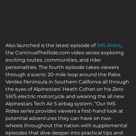
Also launched is the latest episode of 
IMS Rides
, 
the ContinueTheRide.com video series exploring 
exciting routes, communities, and rider 
personalities. The fourth episode takes viewers 
through a scenic 20-mile loop around the Palos 
Verdes Peninsula in Southern California all through 
the eyes of Alpinestars’ Heath Cofran on his Zero 
SR/S electric motorcycle and wearing the all new 
Alpinestars Tech Air 5 airbag system. “Our IMS 
Rides series provides viewers a first-hand look at 
potential adventures they can have on two-
wheels throughout the nation with supplemental 
episodes that dive deeper into practical tips and 