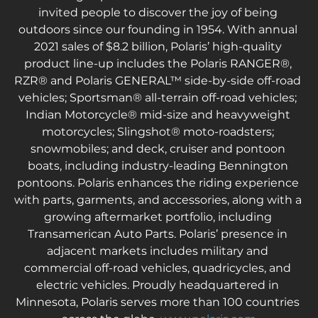
invited people to discover the joy of being 
outdoors since our founding in 1954. With annual 
2021 sales of $8.2 billion, Polaris’ high-quality 
product line-up includes the Polaris RANGER®, 
RZR® and Polaris GENERAL™ side-by-side off-road 
vehicles; Sportsman® all-terrain off-road vehicles; 
Indian Motorcycle® mid-size and heavyweight 
motorcycles; Slingshot® moto-roadsters; 
snowmobiles; and deck, cruiser and pontoon 
boats, including industry-leading Bennington 
pontoons. Polaris enhances the riding experience 
with parts, garments, and accessories, along with a 
growing aftermarket portfolio, including 
Transamerican Auto Parts. Polaris’ presence in 
adjacent markets includes military and 
commercial off-road vehicles, quadricycles, and 
electric vehicles. Proudly headquartered in 
Minnesota, Polaris serves more than 100 countries 