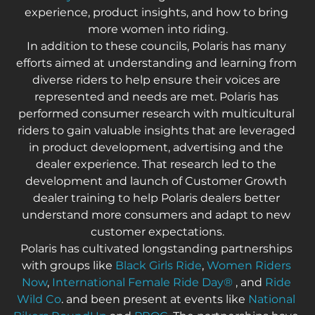
experience, product insights, and how to bring 
more women into riding.
In addition to these councils, Polaris has many 
efforts aimed at understanding and learning from 
diverse riders to help ensure their voices are 
represented and needs are met. Polaris has 
performed consumer research with multicultural 
riders to gain valuable insights that are leveraged 
in product development, advertising and the 
dealer experience. That research led to the 
development and launch of Customer Growth 
dealer training to help Polaris dealers better 
understand more consumers and adapt to new 
customer expectations.
Polaris has cultivated longstanding partnerships 
with groups like 
Black Girls Ride
, 
Women Riders 
Now
, 
International Female Ride Day
®
 , and 
Ride 
Wild Co
. and been present at events like 
National 