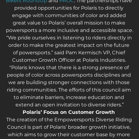
Bikers RoundUp
 and 
PROC
. The partnerships have 
provided opportunities for Polaris to directly 
engage with communities of color and added 
great value to Polaris’ overall mission to make 
powersports a more inclusive and accessible space.
“We pride ourselves in listening to riders directly in 
order to make the greatest impact on the future 
of powersports.” said Pam Kermisch VP, Chief 
Customer Growth Officer at Polaris Industries. 
"Polaris knows that there is a strong presence of 
people of color across powersports disciplines and 
we are building stronger connections with those 
riding communities. The efforts of this council aim 
to eliminate barriers, increase education and 
extend an open invitation to diverse riders.”
Polaris’ Focus on Customer Growth 
The creation of the Empowersports Diverse Riding 
Council is part of Polaris’ broader growth initiative, 
which aims to grow their customer base by more 