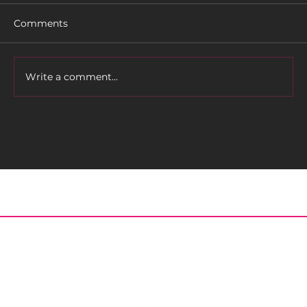
Comments
Write a comment...
Tally Bike Fest Returns on April 14 -
16!
Home
About
Meet the Editor
Contact
Posts
Archived Issues