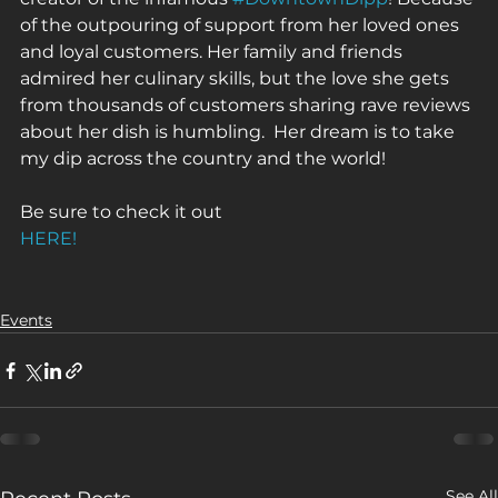
of the outpouring of support from her loved ones 
and loyal customers. Her family and friends 
admired her culinary skills, but the love she gets 
from thousands of customers sharing rave reviews 
about her dish is humbling.  Her dream is to take 
my dip across the country and the world!
Be sure to check it out 
HERE!
Events
See All