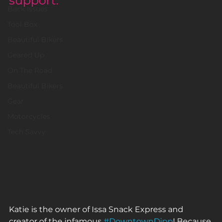
support.
Back Issues
Tool Box
Beautiful Bikers
Geared Up
On The Road
Beautiful Bikers
Gear
Motorcycles
Tech Savvy
Katie is the owner of Issa Snack Express and 
creator of the infamous 
#DowntownDipp
! Because 