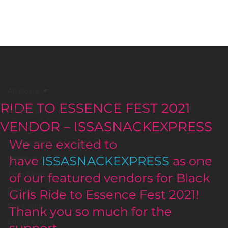
BLACK GIRLS RIDE MAGAZINE
All Posts
RIDE TO ESSENCE FEST 2021
All Posts
VENDOR – ISSASNACKEXPRESS
Events
We are excited to 
Motorcycles
Reviews
have 
ISSASNACKEXPRESS
 as one 
Tech Savvy
of our featured vendors for Black 
Events
Girls Ride to Essence Fest 2021! 
Eye Candy
Thank you so much for the 
Editor's Note