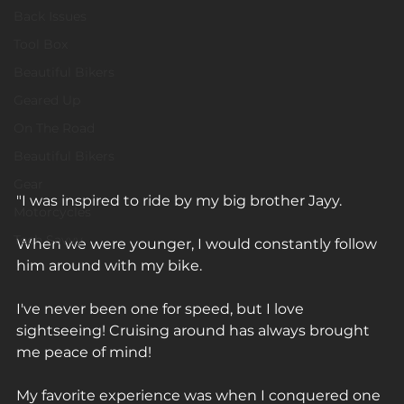
Back Issues
Tool Box
Beautiful Bikers
Geared Up
On The Road
Beautiful Bikers
Gear
"I was inspired to ride by my big brother Jayy. ⁠
Motorcycles
Tech Savvy
When we were younger, I would constantly follow 
him around with my bike. ⁠
I've never been one for speed, but I love 
sightseeing! Cruising around has always brought 
me peace of mind!⁠
My favorite experience was when I conquered one 