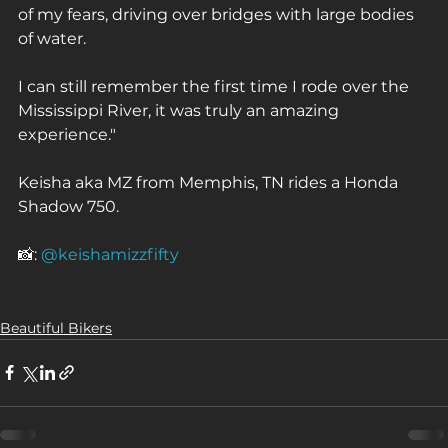
of my fears, driving over bridges with large bodies 
of water. ⁠
I can still remember the first time I rode over the 
Mississippi River, it was truly an amazing 
experience."⁠
Keisha aka MZ from Memphis, TN rides a Honda 
Shadow 750.⁠
📸: 
@keishamizzfifty
Beautiful Bikers