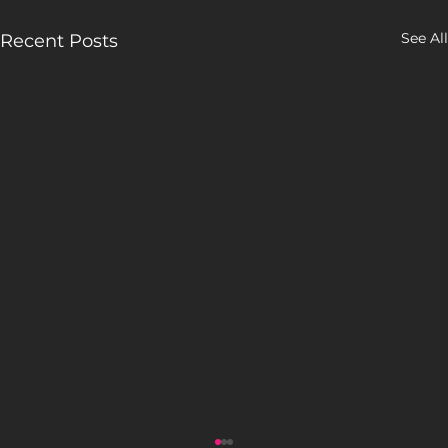
See All
Recent Posts