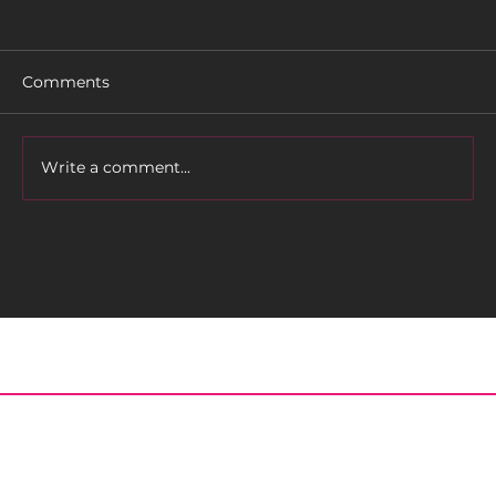
Comments
Rider Profile: TLC
Write a comment...
Home
About
Meet the Editor
Contact
Posts
Archived Issues