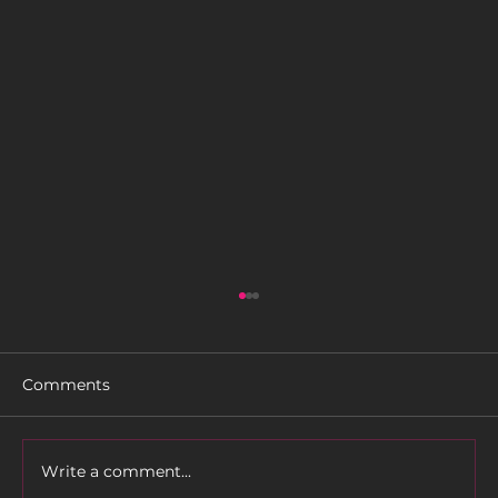
Comments
Rider Profile: TLC
Write a comment...