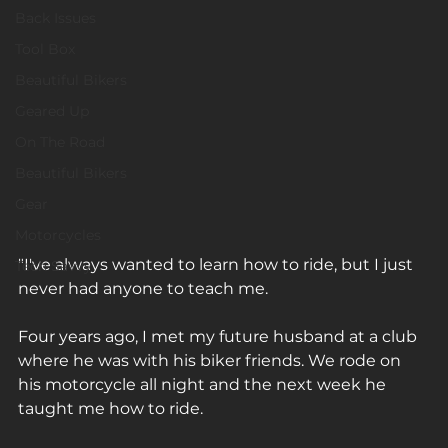
Back Issues
Tool Box
Beautiful Bikers
Geared Up
On The Road
Beautiful Bikers
Gear
Motorcycles
"I've always wanted to learn how to ride, but I just 
Tech Savvy
never had anyone to teach me. ⁠
Four years ago, I met my future husband at a club 
where he was with his biker friends. We rode on 
his motorcycle all night and the next week he 
taught me how to ride. ⁠