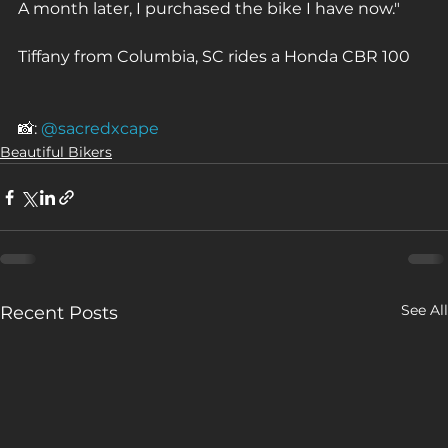
A month later, I purchased the bike I have now."⁠
Tiffany from Columbia, SC rides a Honda CBR 100⁠
📸: 
@sacredxcape
Beautiful Bikers
See All
Recent Posts