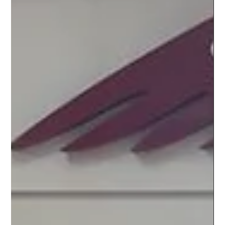
EVENTS
SLINGSHOT 2023 REVEAL PARTY