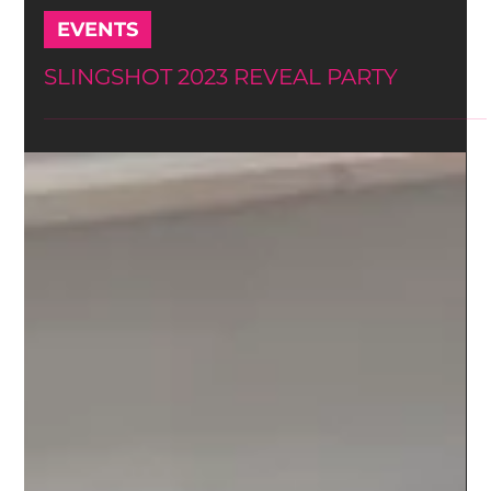
-
Oct 24, 2023