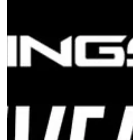
-
Oct 26, 2023
MOTORCYCLES
SLINGSHOT’S NEW 2023 LINE UP