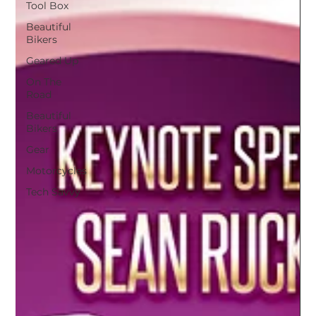
Tool Box
Beautiful
Bikers
Geared Up
On The
Road
Beautiful
Bikers
Gear
Motorcycles
Tech Savvy