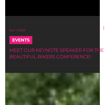
-
Nov 1, 2023
EVENTS
MEET OUR KEYNOTE SPEAKER FOR THE
BEAUTIFUL BIKERS CONFERENCE!