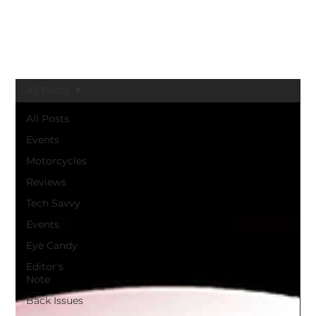
BLACK GIRLS RIDE MAGAZINE
All Posts
All Posts
Events
Motorcycles
Reviews
Tech Savvy
Events
Eye Candy
Editor's
Note
Back Issues